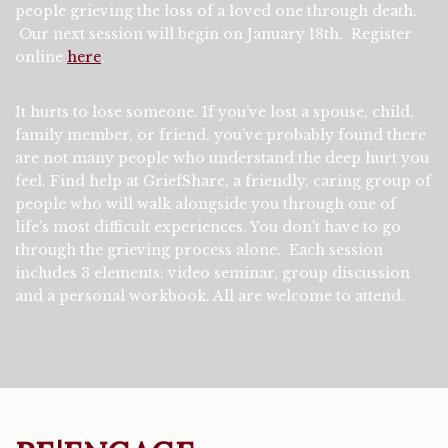
people grieving the loss of a loved one through death.
Our next session will begin on January 18th. Register
online
here
.
It hurts to lose someone. If you’ve lost a spouse, child,
family member, or friend, you’ve probably found there
are not many people who understand the deep hurt you
feel. Find help at GriefShare, a friendly, caring group of
people who will walk alongside you through one of
life’s most difficult experiences. You don’t have to go
through the grieving process alone. Each session
includes 3 elements: video seminar, group discussion
and a personal workbook. All are welcome to attend.