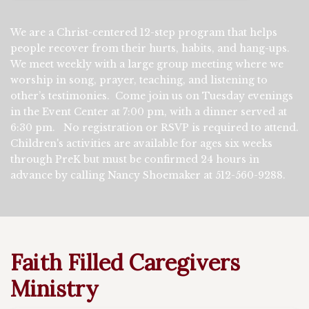
We are a Christ-centered 12-step program that helps
people recover from their hurts, habits, and hang-ups.
We meet weekly with a large group meeting where we
worship in song, prayer, teaching, and listening to
other’s testimonies.
Come join us on Tuesday evenings
in the Event Center at 7:00 pm, with a dinner served at
6:30 pm. No registration or RSVP is required to attend.
Children's activities are available for ages six weeks
through PreK but must be confirmed 24 hours in
advance by calling Nancy Shoemaker at 512-560-9288.
Faith Filled Caregivers
Ministry