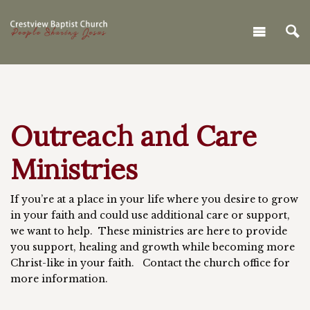
Outreach and Care
Ministries
If you’re at a place in your life where you desire to grow
in your faith and could use additional care or support,
we want to help. These ministries are here to provide
you support, healing and growth while becoming more
Christ-like in your faith. Contact the church office for
more information.