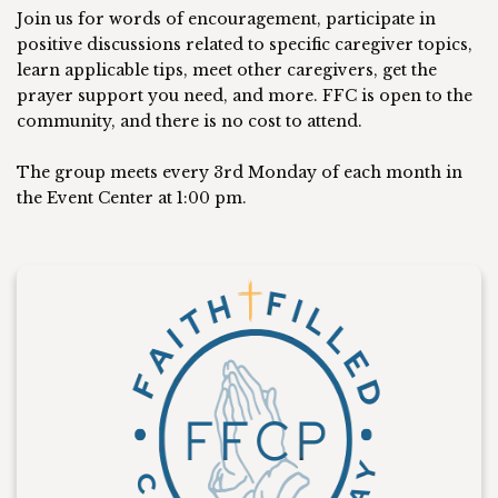
Join us for words of encouragement, participate in
positive discussions related to specific caregiver topics,
learn applicable tips, meet other caregivers, get the
prayer support you need, and more. FFC is open to the
community, and there is no cost to attend.
The group meets every 3rd Monday of each month in
the Event Center at 1:00 pm.