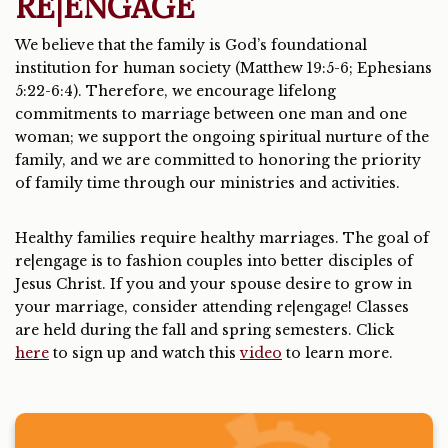
RE|ENGAGE
We believe that the family is God’s foundational
institution for human society (Matthew 19:5-6; Ephesians
5:22-6:4). Therefore, we encourage lifelong
commitments to marriage between one man and one
woman; we support the ongoing spiritual nurture of the
family, and we are committed to honoring the priority
of family time through our ministries and activities.
Healthy families require healthy marriages. The goal of
re|engage is to fashion couples into better disciples of
Jesus Christ. If you and your spouse desire to grow in
your marriage, consider attending re|engage! Classes
are held during the fall and spring semesters. Click
here
to sign up and watch this
video
to learn more.