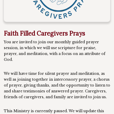
Faith Filled Caregivers Prays
You are invited to join our monthly guided prayer
session, in which we will use scripture for praise,
prayer, and meditation, with a focus on an attribute of
God.
We will have time for silent prayer and meditation, as
well as joining together in intercessory prayer, a chorus
of prayer, giving thanks, and the opportunity to listen to
and share testimonies of answered prayer. Caregivers,
friends of caregivers, and family are invited to join us.
This Ministry is currently paused. We will update this