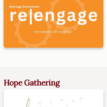
Hope Gathering