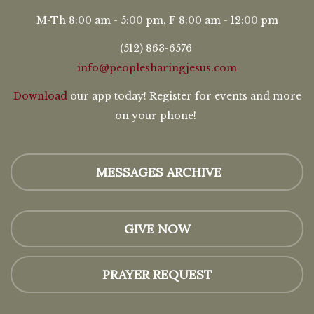
M-Th 8:00 am - 5:00 pm, F 8:00 am - 12:00 pm
(512) 863-6576
info@peoplesharingjesus.com
Download
our app today! Register for events and more
on your phone!
MESSAGES ARCHIVE
GIVE NOW
PRAYER REQUEST