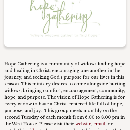
Hope Gathering is a community of widows finding hope
and healing in Christ, encouraging one another in the
journey, and seeking God’s purpose for our lives in this
season. This ministry desires to come alongside hurting
widows, bringing comfort, encouragement, community,
hope, and purpose. The vision of Hope Gathering is for
every widow to have a Christ-centered life full
of
hope,
purpose, and joy. This group meets monthly on the
second Tuesday of each month from 6:00 to 8:00 pm in
the West House. Please visit their
website
,
email
,
or