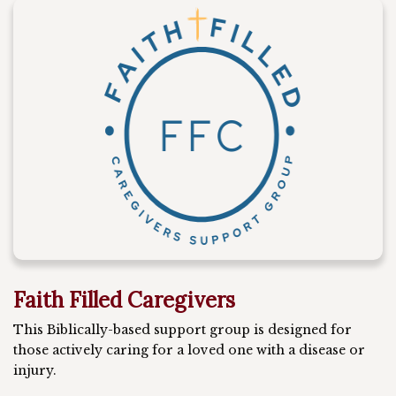
Faith Filled Caregivers
This Biblically-based support group is designed for
those actively caring for a loved one with a disease or
injury.