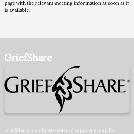
page with the relevant meeting information as soon as it
is available.
GriefShare
GriefShare is a Christ-centered support group for