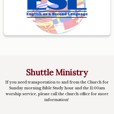
Shuttle Ministry
If you need transportation to and from the Church for
Sunday morning Bible Study hour and the 11:00am
worship service, please call the church office for more
information!