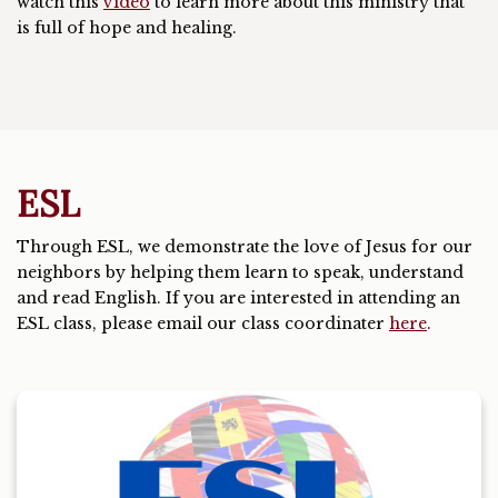
watch this
video
to learn more about this ministry that
is full of hope and healing.
ESL
Through ESL, we demonstrate the love of Jesus for our
neighbors by helping them learn to speak, understand
and read English. If you are interested in attending an
ESL class, please email our class coordinater
here
.