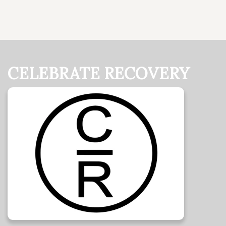
CELEBRATE RECOVERY