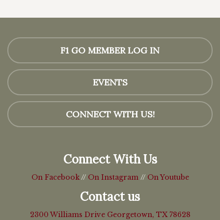
F1 GO MEMBER LOG IN
EVENTS
CONNECT WITH US!
Connect With Us
On Facebook
//
On Instagram
//
On Youtube
Contact us
2300 Williams Drive
Georgetown, TX 78628