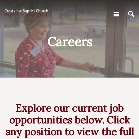
Careers
Explore our current job
opportunities below. Click
any position to view the full