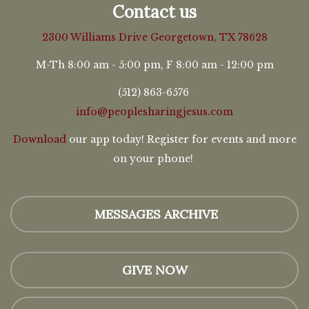
Contact us
2300 Williams Drive
Georgetown, TX 78628
M-Th 8:00 am - 5:00 pm, F 8:00 am - 12:00 pm
(512) 863-6576
info@peoplesharingjesus.com
Download
our app today! Register for events and more
on your phone!
MESSAGES ARCHIVE
GIVE NOW