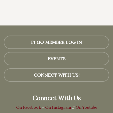
F1 GO MEMBER LOG IN
EVENTS
CONNECT WITH US!
Connect With Us
On Facebook
//
On Instagram
//
On Youtube