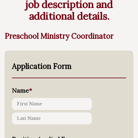
job description and
additional details.
Preschool Ministry Coordinator
Application Form
Name
*