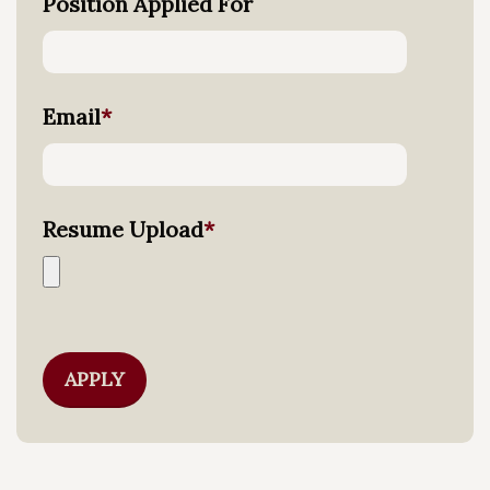
Position Applied For
Email
*
Resume Upload
*